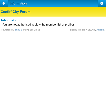
Information
Cardiff City Forum
Information
You are not authorised to view the member list or profiles.
Powered by
phpBB
© phpBB Group.
phpBB Mobile / SEO by
Artodia
.