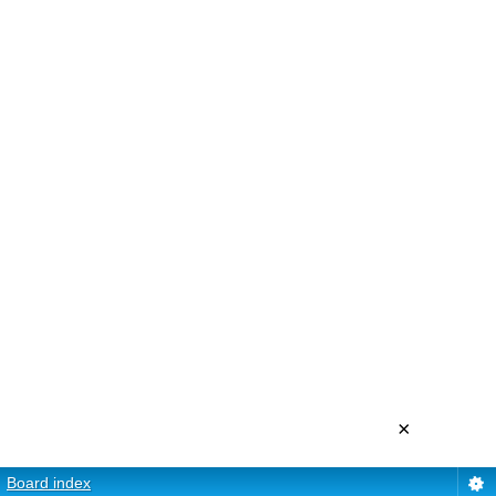
×
Board index