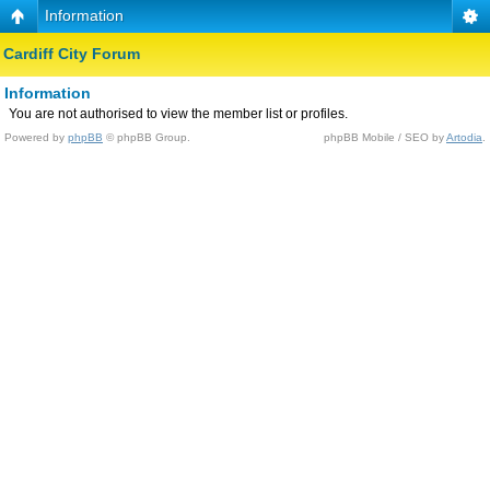
Information
Cardiff City Forum
Information
You are not authorised to view the member list or profiles.
Powered by
phpBB
© phpBB Group.
phpBB Mobile / SEO by
Artodia
.