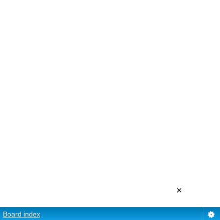
×
Board index