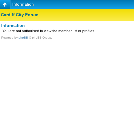
Information
Cardiff City Forum
Information
You are not authorised to view the member list or profiles.
Powered by
phpBB
© phpBB Group.