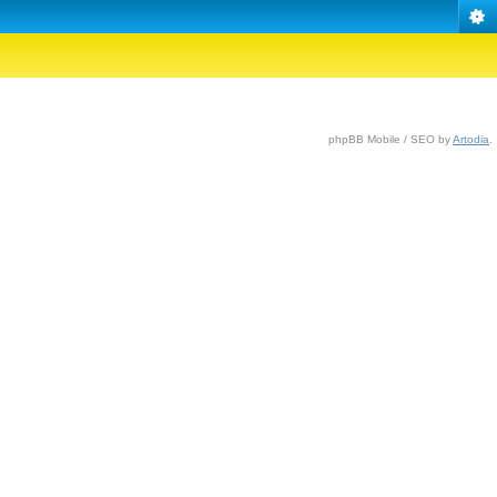
phpBB Mobile / SEO by
Artodia
.