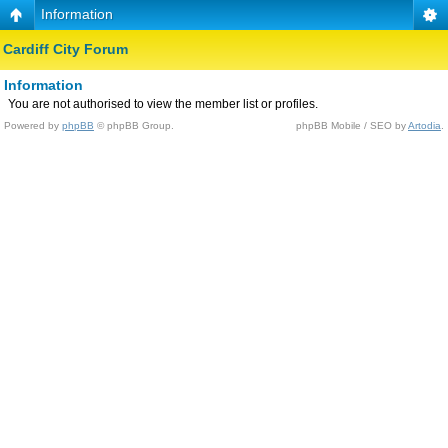
Information
Cardiff City Forum
Information
You are not authorised to view the member list or profiles.
Powered by
phpBB
© phpBB Group.
phpBB Mobile / SEO by
Artodia
.