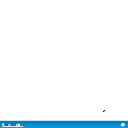
×
Board index