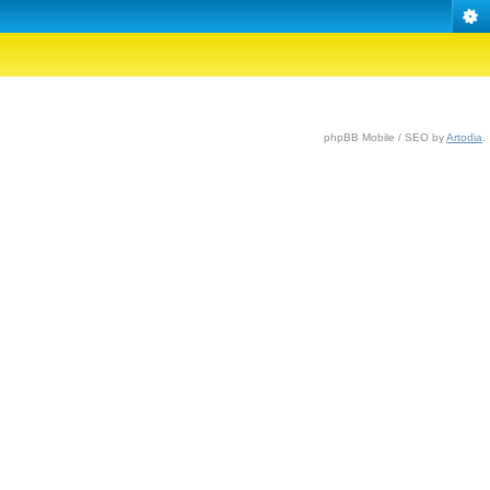
phpBB Mobile / SEO by
Artodia
.