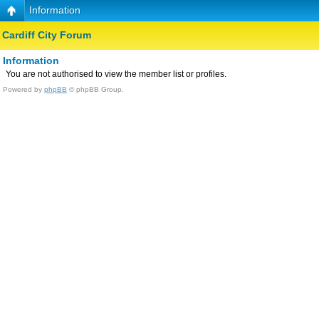
Information
Cardiff City Forum
Information
You are not authorised to view the member list or profiles.
Powered by
phpBB
© phpBB Group.