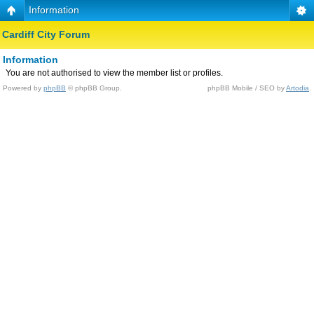
Information
Cardiff City Forum
Information
You are not authorised to view the member list or profiles.
Powered by
phpBB
© phpBB Group.
phpBB Mobile / SEO by
Artodia
.