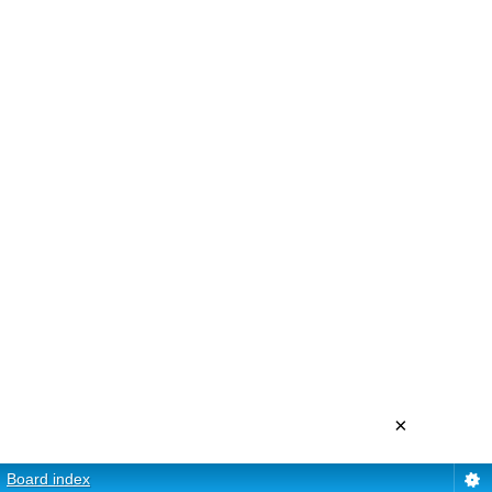
×
Board index