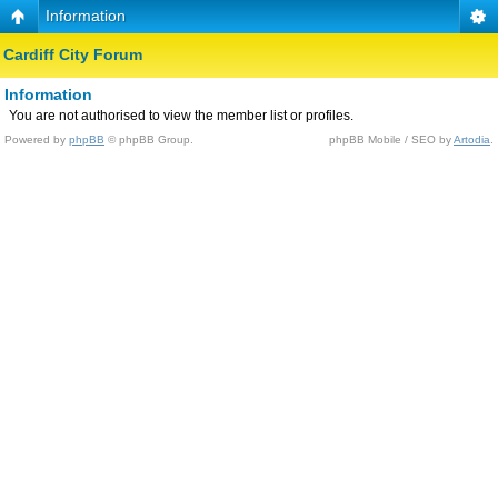
Information
Cardiff City Forum
Information
You are not authorised to view the member list or profiles.
Powered by
phpBB
© phpBB Group.
phpBB Mobile / SEO by
Artodia
.