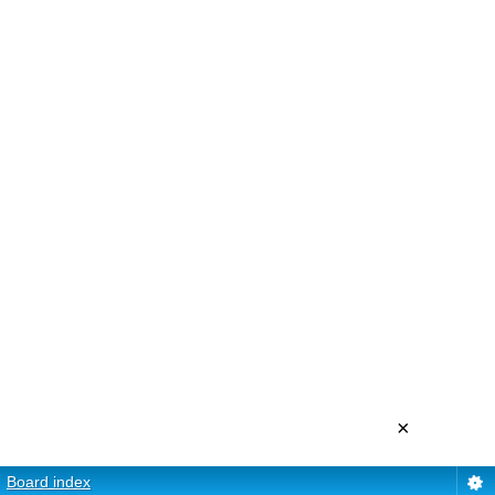
×
Board index