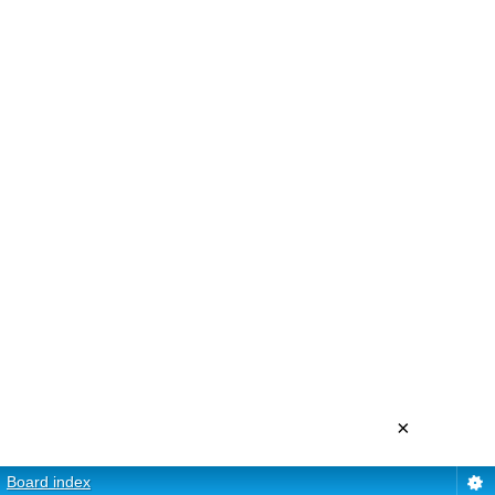
×
Board index