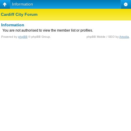
Information
Cardiff City Forum
Information
You are not authorised to view the member list or profiles.
Powered by
phpBB
© phpBB Group.
phpBB Mobile / SEO by
Artodia
.