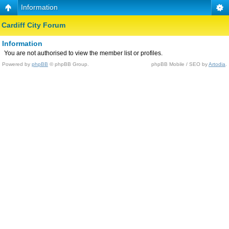
Information
Cardiff City Forum
Information
You are not authorised to view the member list or profiles.
Powered by
phpBB
© phpBB Group.
phpBB Mobile / SEO by
Artodia
.