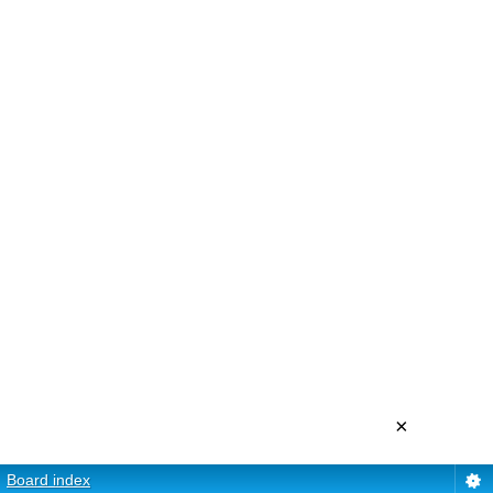
×
Board index