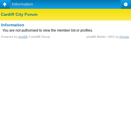
Information
Cardiff City Forum
Information
You are not authorised to view the member list or profiles.
Powered by
phpBB
© phpBB Group.
phpBB Mobile / SEO by
Artodia
.