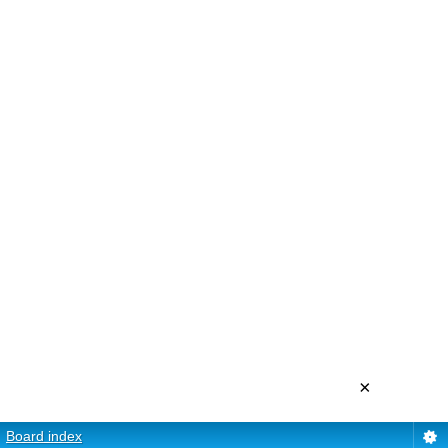
×
Board index