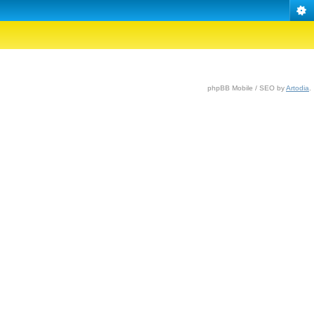
phpBB Mobile / SEO by
Artodia
.