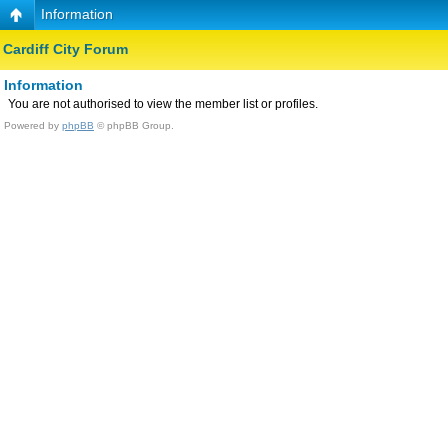
Information
Cardiff City Forum
Information
You are not authorised to view the member list or profiles.
Powered by
phpBB
© phpBB Group.