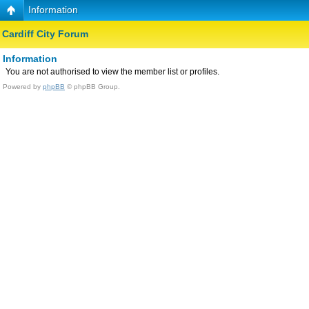
Information
Cardiff City Forum
Information
You are not authorised to view the member list or profiles.
Powered by
phpBB
© phpBB Group.