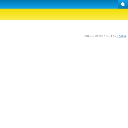
phpBB Mobile / SEO by
Artodia
.