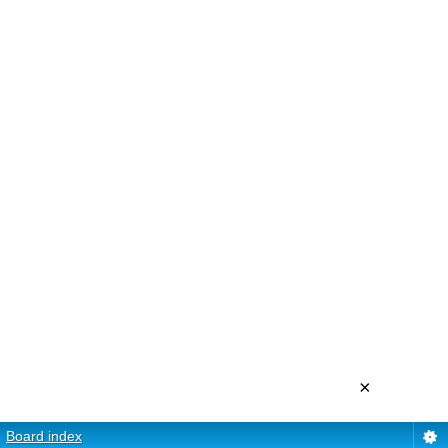
×
Board index