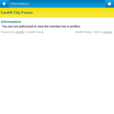
Information
Cardiff City Forum
Information
You are not authorised to view the member list or profiles.
Powered by
phpBB
© phpBB Group.
phpBB Mobile / SEO by
Artodia
.