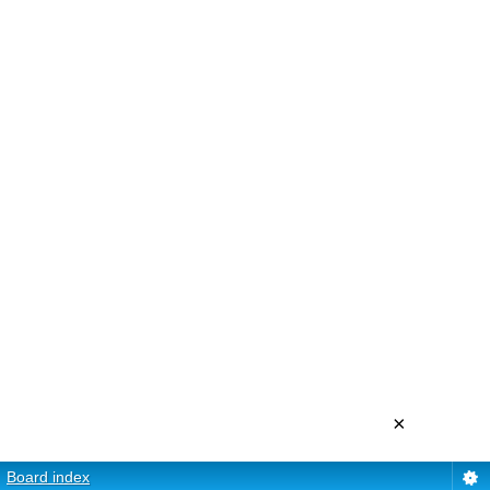
×
Board index