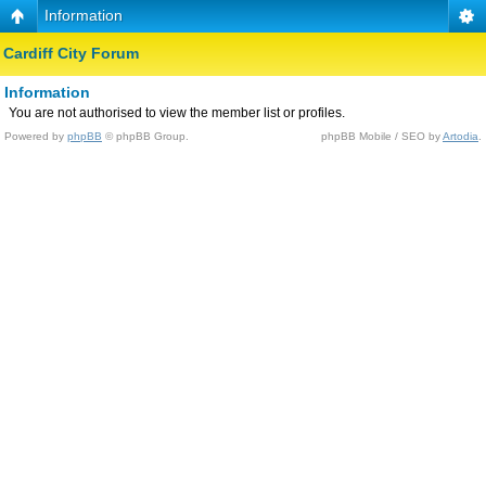
Information
Cardiff City Forum
Information
You are not authorised to view the member list or profiles.
Powered by
phpBB
© phpBB Group.
phpBB Mobile / SEO by
Artodia
.