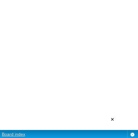
×
Board index