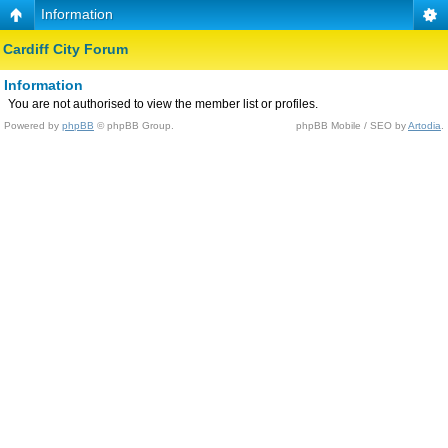
Information
Cardiff City Forum
Information
You are not authorised to view the member list or profiles.
Powered by
phpBB
© phpBB Group.
phpBB Mobile / SEO by
Artodia
.