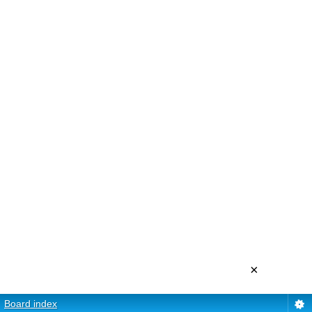
×
Board index