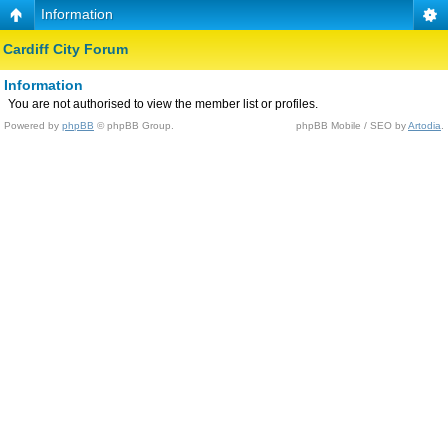
Information
Cardiff City Forum
Information
You are not authorised to view the member list or profiles.
Powered by
phpBB
© phpBB Group.
phpBB Mobile / SEO by
Artodia
.