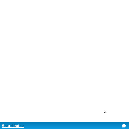
×
Board index