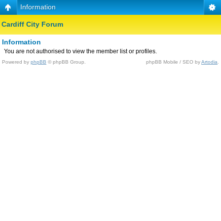
Information
Cardiff City Forum
Information
You are not authorised to view the member list or profiles.
Powered by
phpBB
© phpBB Group.
phpBB Mobile / SEO by
Artodia
.