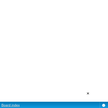
×
Board index