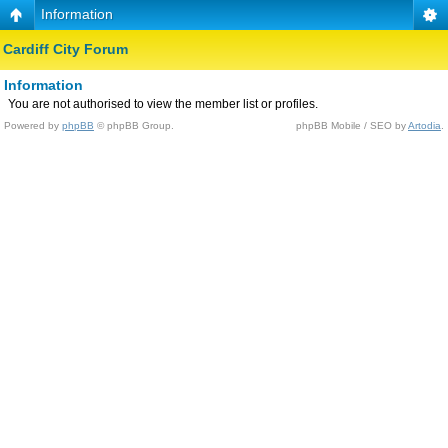
Information
Cardiff City Forum
Information
You are not authorised to view the member list or profiles.
Powered by
phpBB
© phpBB Group.
phpBB Mobile / SEO by
Artodia
.