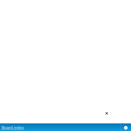
×
Board index