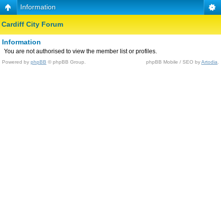
Information
Cardiff City Forum
Information
You are not authorised to view the member list or profiles.
Powered by
phpBB
© phpBB Group.
phpBB Mobile / SEO by
Artodia
.