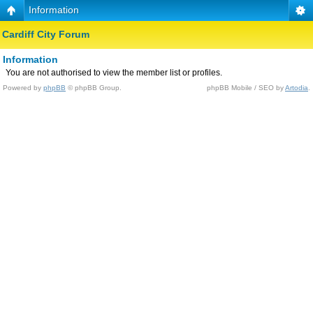
Information
Cardiff City Forum
Information
You are not authorised to view the member list or profiles.
Powered by
phpBB
© phpBB Group.
phpBB Mobile / SEO by
Artodia
.