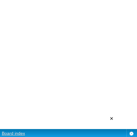
×
Board index