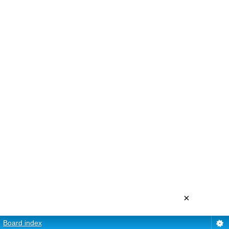
×
Board index