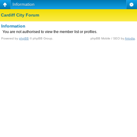
Information
Cardiff City Forum
Information
You are not authorised to view the member list or profiles.
Powered by
phpBB
© phpBB Group.
phpBB Mobile / SEO by
Artodia
.