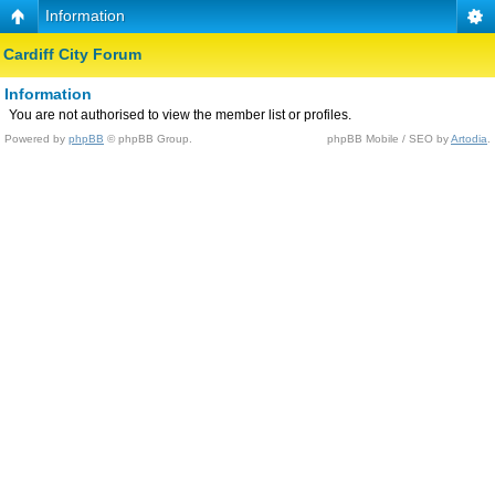
Information
Cardiff City Forum
Information
You are not authorised to view the member list or profiles.
Powered by
phpBB
© phpBB Group.
phpBB Mobile / SEO by
Artodia
.