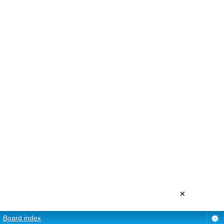
×
Board index