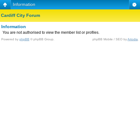
Information
Cardiff City Forum
Information
You are not authorised to view the member list or profiles.
Powered by
phpBB
© phpBB Group.
phpBB Mobile / SEO by
Artodia
.