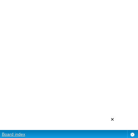
×
Board index