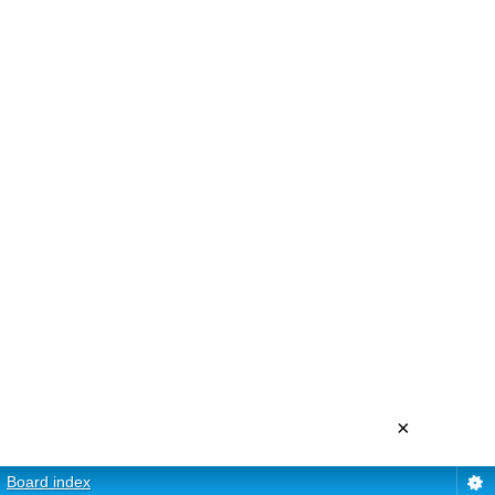
×
Board index