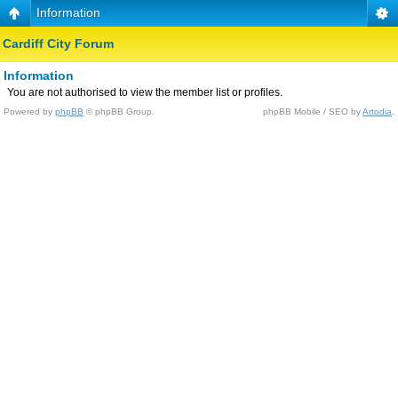
Information
Cardiff City Forum
Information
You are not authorised to view the member list or profiles.
Powered by
phpBB
© phpBB Group.
phpBB Mobile / SEO by
Artodia
.