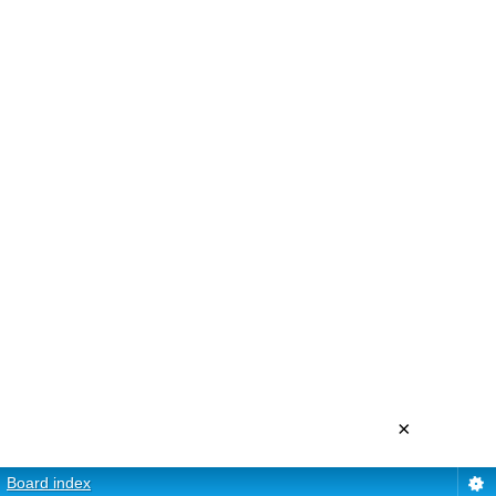
×
Board index