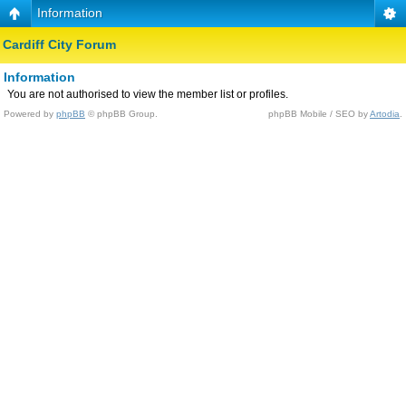
Information
Cardiff City Forum
Information
You are not authorised to view the member list or profiles.
Powered by
phpBB
© phpBB Group.
phpBB Mobile / SEO by
Artodia
.