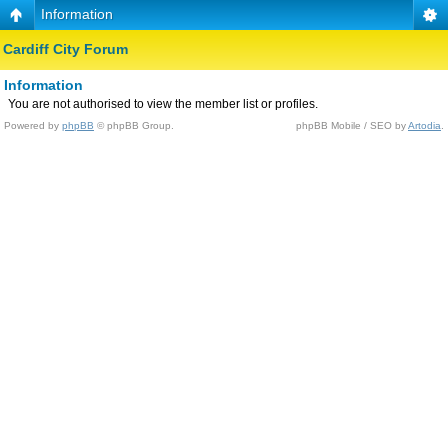
Information
Cardiff City Forum
Information
You are not authorised to view the member list or profiles.
Powered by
phpBB
© phpBB Group.
phpBB Mobile / SEO by
Artodia
.