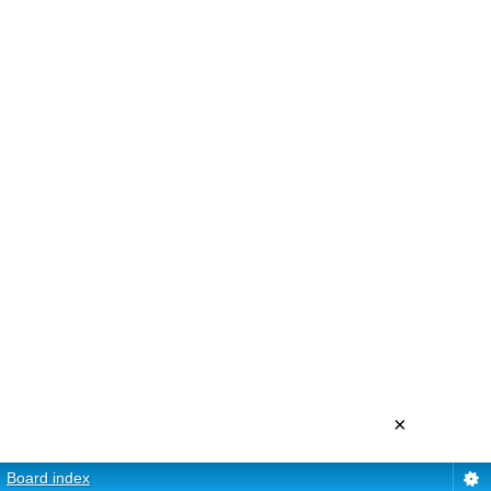
×
Board index