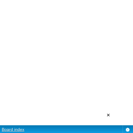
×
Board index