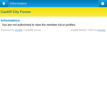
Information
Cardiff City Forum
Information
You are not authorised to view the member list or profiles.
Powered by
phpBB
© phpBB Group.
phpBB Mobile / SEO by
Artodia
.