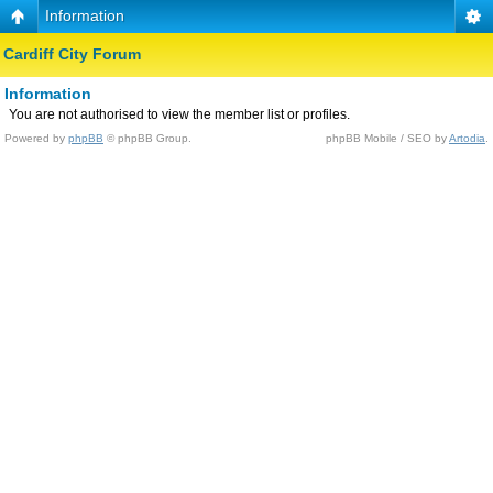
Information
Cardiff City Forum
Information
You are not authorised to view the member list or profiles.
Powered by
phpBB
© phpBB Group.
phpBB Mobile / SEO by
Artodia
.