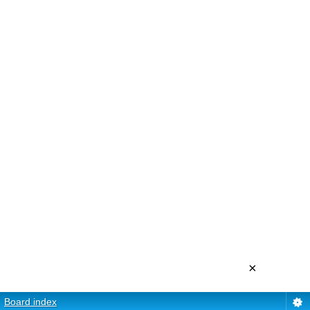
×
Board index