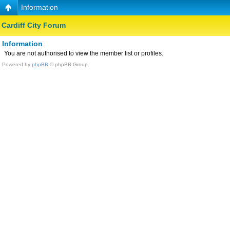
Information
Cardiff City Forum
Information
You are not authorised to view the member list or profiles.
Powered by
phpBB
© phpBB Group.