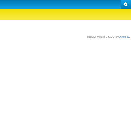
phpBB Mobile / SEO by
Artodia
.