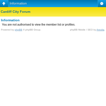
Information
Cardiff City Forum
Information
You are not authorised to view the member list or profiles.
Powered by
phpBB
© phpBB Group.
phpBB Mobile / SEO by
Artodia
.