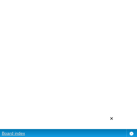
×
Board index