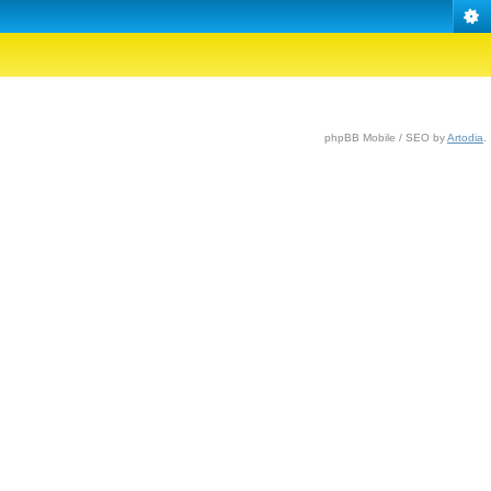
phpBB Mobile / SEO by
Artodia
.