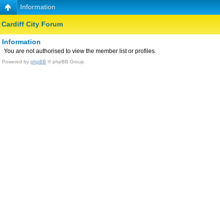
Information
Cardiff City Forum
Information
You are not authorised to view the member list or profiles.
Powered by
phpBB
© phpBB Group.