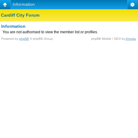
Information
Cardiff City Forum
Information
You are not authorised to view the member list or profiles.
Powered by
phpBB
© phpBB Group.
phpBB Mobile / SEO by
Artodia
.