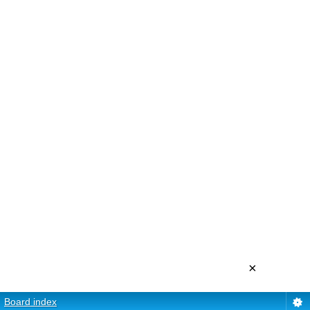
×
Board index