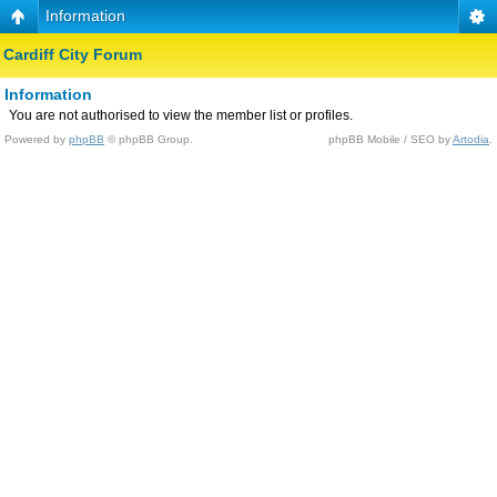
Information
Cardiff City Forum
Information
You are not authorised to view the member list or profiles.
Powered by
phpBB
© phpBB Group.
phpBB Mobile / SEO by
Artodia
.