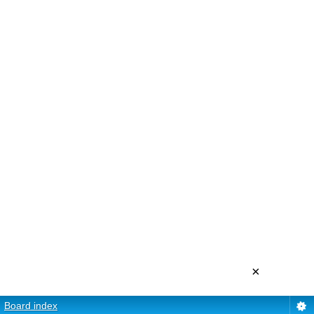
×
Board index