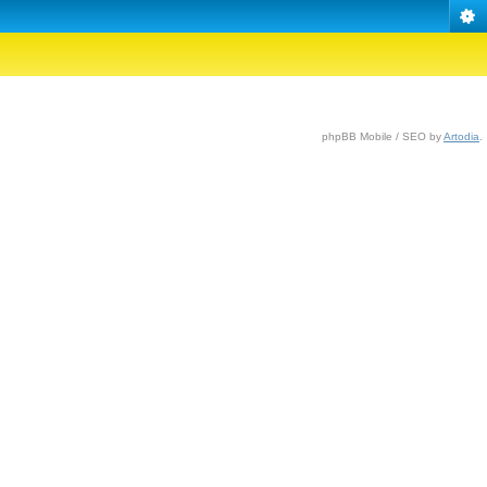
phpBB Mobile / SEO by
Artodia
.