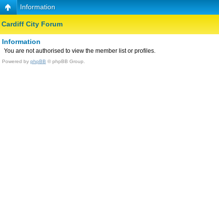
Information
Cardiff City Forum
Information
You are not authorised to view the member list or profiles.
Powered by
phpBB
© phpBB Group.