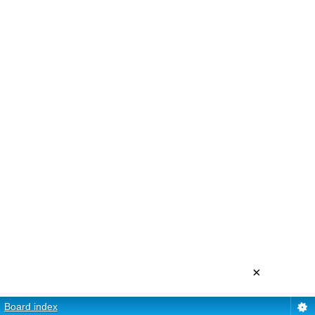
×
Board index