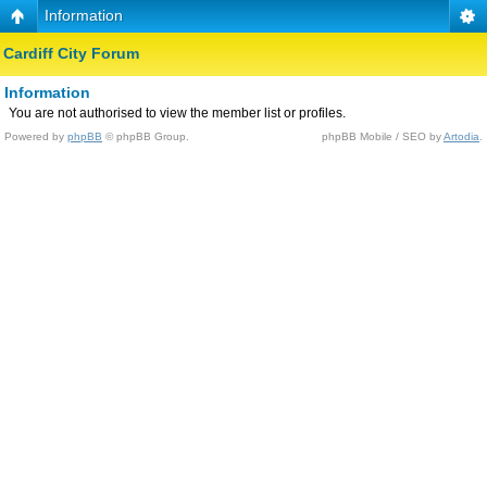
Information
Cardiff City Forum
Information
You are not authorised to view the member list or profiles.
Powered by
phpBB
© phpBB Group.
phpBB Mobile / SEO by
Artodia
.