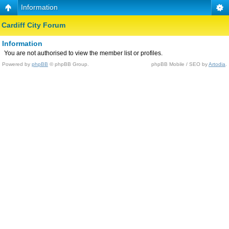
Information
Cardiff City Forum
Information
You are not authorised to view the member list or profiles.
Powered by
phpBB
© phpBB Group.
phpBB Mobile / SEO by
Artodia
.