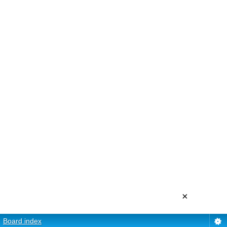
×
Board index