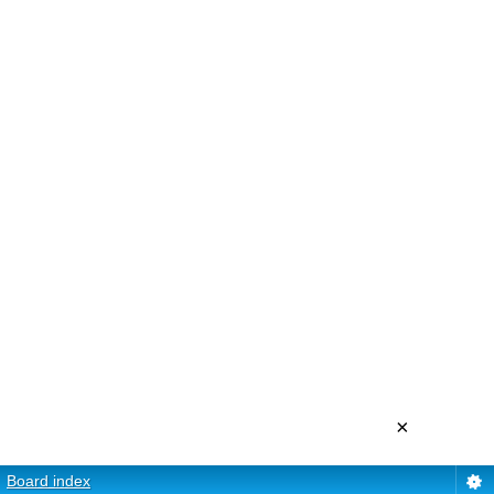
×
Board index