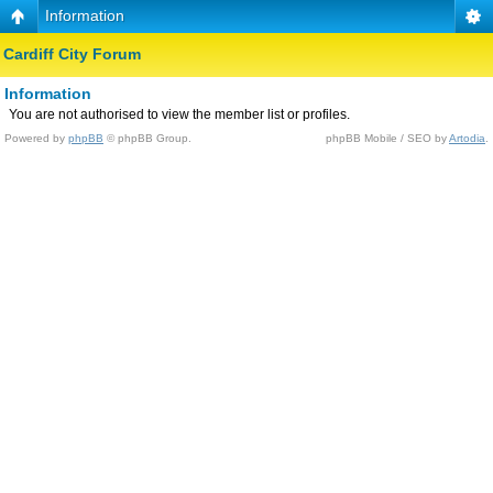
Information
Cardiff City Forum
Information
You are not authorised to view the member list or profiles.
Powered by
phpBB
© phpBB Group.
phpBB Mobile / SEO by
Artodia
.