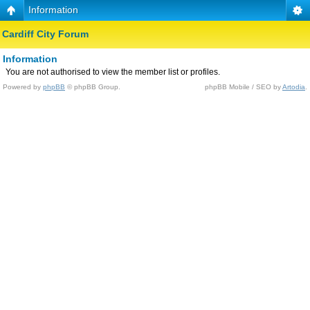
Information
Cardiff City Forum
Information
You are not authorised to view the member list or profiles.
Powered by
phpBB
© phpBB Group.
phpBB Mobile / SEO by
Artodia
.