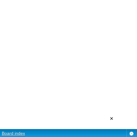
×
Board index