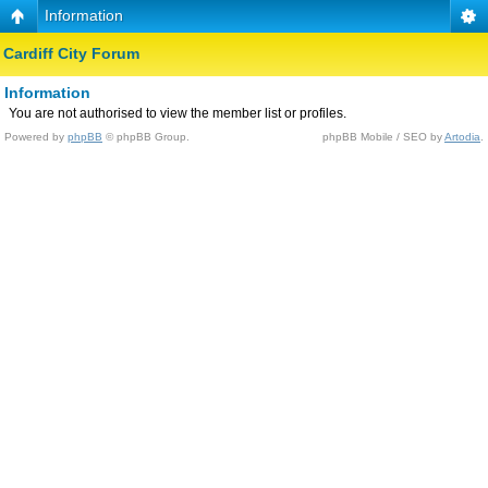
Information
Cardiff City Forum
Information
You are not authorised to view the member list or profiles.
Powered by
phpBB
© phpBB Group.
phpBB Mobile / SEO by
Artodia
.