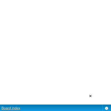
×
Board index