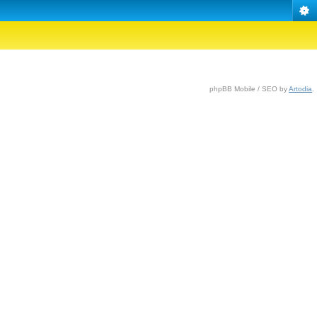
phpBB Mobile / SEO by
Artodia
.