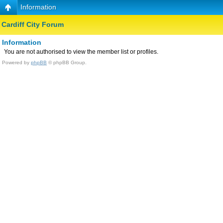
Information
Cardiff City Forum
Information
You are not authorised to view the member list or profiles.
Powered by
phpBB
© phpBB Group.