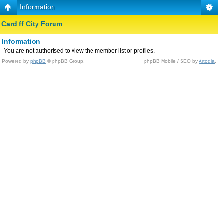
Information
Cardiff City Forum
Information
You are not authorised to view the member list or profiles.
Powered by
phpBB
© phpBB Group.
phpBB Mobile / SEO by
Artodia
.