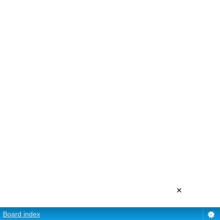
×
Board index