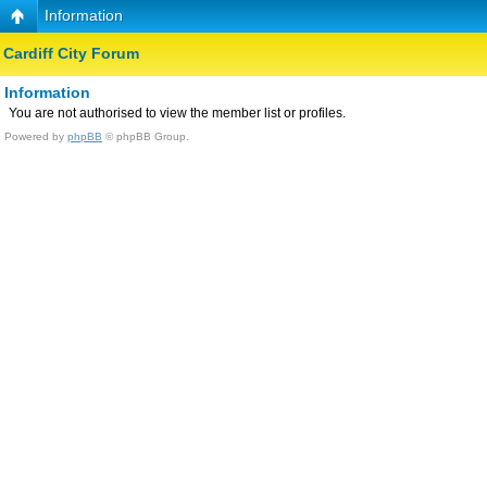
Information
Cardiff City Forum
Information
You are not authorised to view the member list or profiles.
Powered by
phpBB
© phpBB Group.