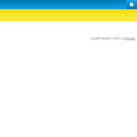
phpBB Mobile / SEO by
Artodia
.