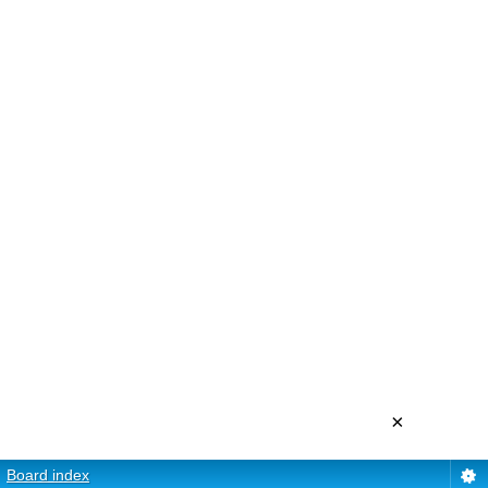
×
Board index