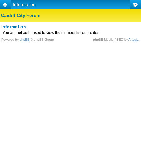
Information
Cardiff City Forum
Information
You are not authorised to view the member list or profiles.
Powered by
phpBB
© phpBB Group.
phpBB Mobile / SEO by
Artodia
.