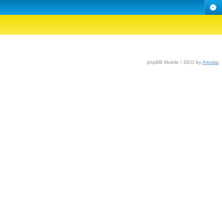
phpBB Mobile / SEO by
Artodia
.