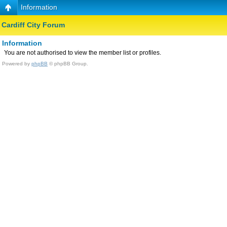
Information
Cardiff City Forum
Information
You are not authorised to view the member list or profiles.
Powered by
phpBB
© phpBB Group.