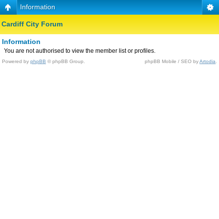
Information
Cardiff City Forum
Information
You are not authorised to view the member list or profiles.
Powered by
phpBB
© phpBB Group.
phpBB Mobile / SEO by
Artodia
.