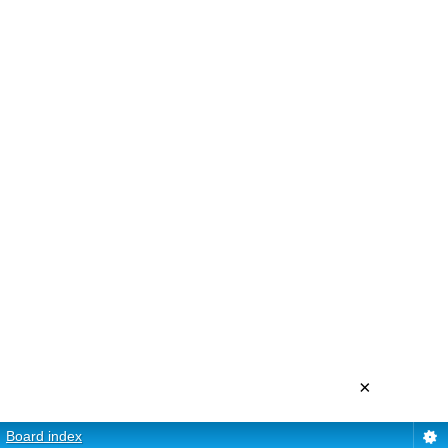
×
Board index