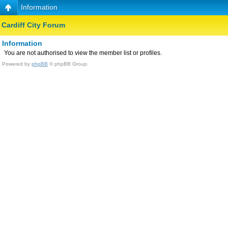
Information
Cardiff City Forum
Information
You are not authorised to view the member list or profiles.
Powered by
phpBB
© phpBB Group.