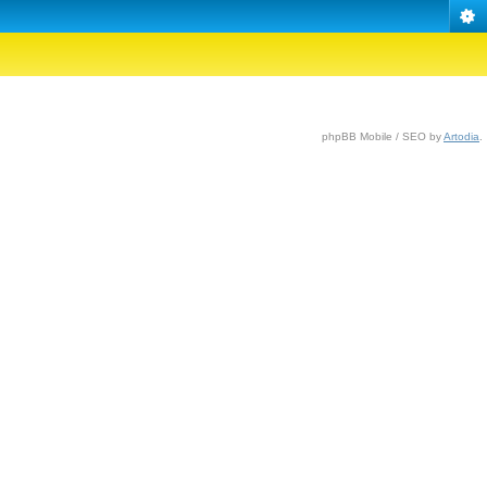
phpBB Mobile / SEO by
Artodia
.