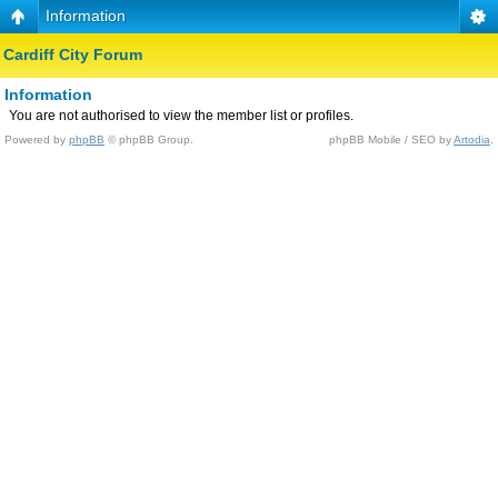
Information
Cardiff City Forum
Information
You are not authorised to view the member list or profiles.
Powered by
phpBB
© phpBB Group.
phpBB Mobile / SEO by
Artodia
.