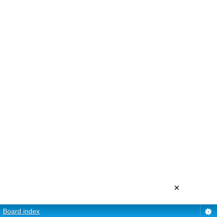
×
Board index