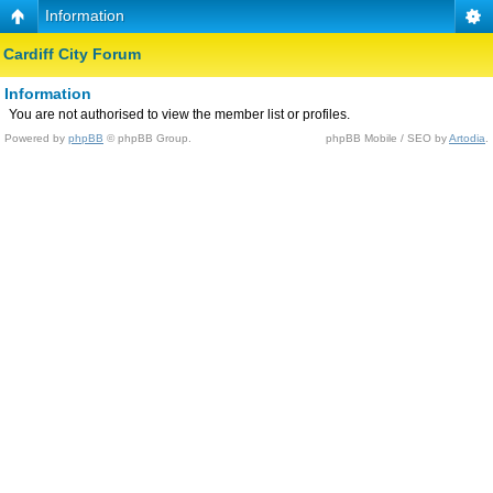
Information
Cardiff City Forum
Information
You are not authorised to view the member list or profiles.
Powered by
phpBB
© phpBB Group.
phpBB Mobile / SEO by
Artodia
.