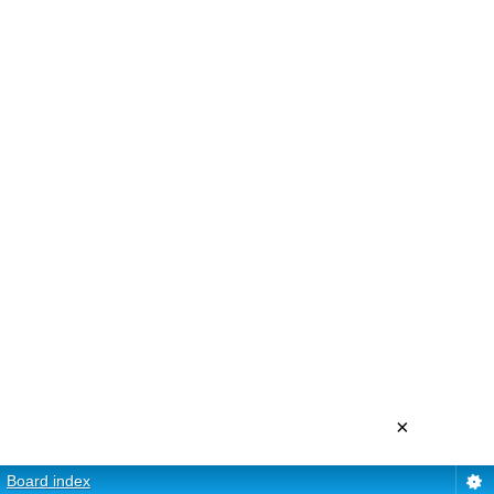
×
Board index