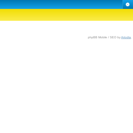
phpBB Mobile / SEO by
Artodia
.