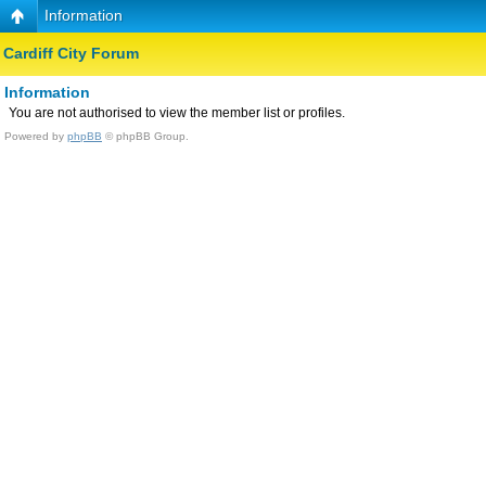
Information
Cardiff City Forum
Information
You are not authorised to view the member list or profiles.
Powered by
phpBB
© phpBB Group.