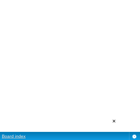
×
Board index