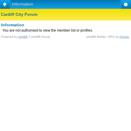
Information
Cardiff City Forum
Information
You are not authorised to view the member list or profiles.
Powered by
phpBB
© phpBB Group.
phpBB Mobile / SEO by
Artodia
.